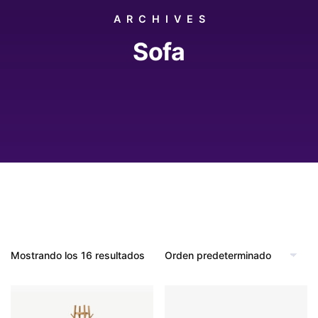
ARCHIVES
Sofa
Mostrando los 16 resultados