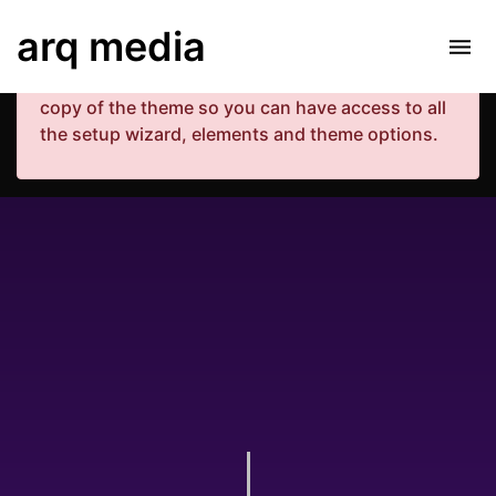
Your copy of the theme has not been activated.
arq media
Please navigate to Luxe Dashboard where you
can enter your purchase code and activate your
copy of the theme so you can have access to all
the setup wizard, elements and theme options.