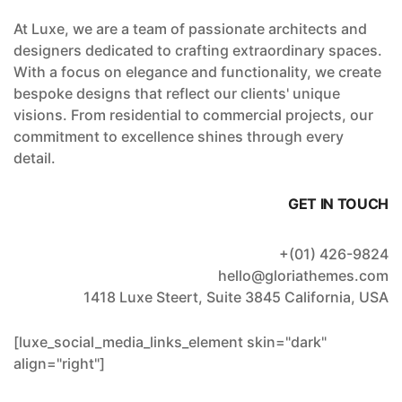
At Luxe, we are a team of passionate architects and
designers dedicated to crafting extraordinary spaces.
With a focus on elegance and functionality, we create
bespoke designs that reflect our clients' unique
visions. From residential to commercial projects, our
commitment to excellence shines through every
detail.
GET IN TOUCH
+(01) 426-9824
hello@gloriathemes.com
1418 Luxe Steert, Suite 3845 California, USA
[luxe_social_media_links_element skin="dark"
align="right"]