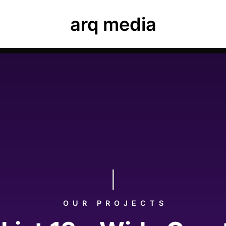
ease navigate to Luxe Dashboard where you can enter your
arq media
ard, elements and theme options.
OUR PROJECTS