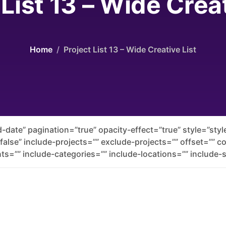
 List 13 – Wide Creat
Home
Project List 13 – Wide Creative List
-date” pagination=”true” opacity-effect=”true” style=”st
”false” include-projects=”” exclude-projects=”” offset=”” 
ts=”” include-categories=”” include-locations=”” include-s