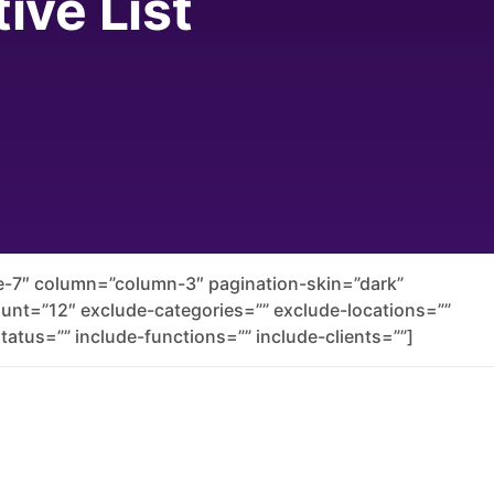
ive List
yle-7″ column=”column-3″ pagination-skin=”dark”
count=”12″ exclude-categories=”” exclude-locations=””
tatus=”” include-functions=”” include-clients=””]