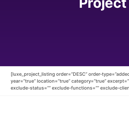
Project
[luxe_project_listing order=”DESC” order-type=”added
year=”true” location=”true” category=”true” excerpt=
exclude-status=”” exclude-functions=”” exclude-clien