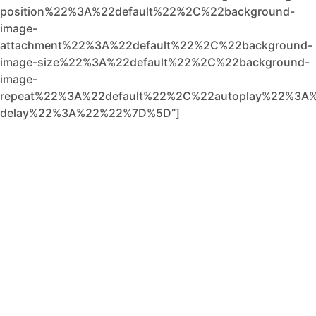
position%22%3A%22default%22%2C%22background-
image-
attachment%22%3A%22default%22%2C%22background-
image-size%22%3A%22default%22%2C%22background-
image-
repeat%22%3A%22default%22%2C%22autoplay%22%3A%
delay%22%3A%22%22%7D%5D”]