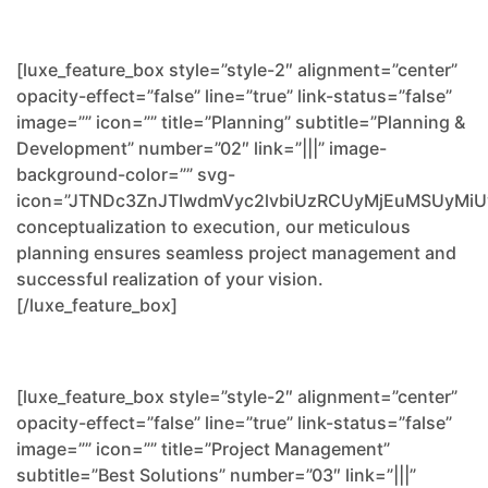
[luxe_feature_box style=”style-2″ alignment=”center”
opacity-effect=”false” line=”true” link-status=”false”
image=”” icon=”” title=”Planning” subtitle=”Planning &
Development” number=”02″ link=”|||” image-
background-color=”” svg-
icon=”JTNDc3ZnJTIwdmVyc2lvbiUzRCUyMjEuMSUyM
conceptualization to execution, our meticulous
planning ensures seamless project management and
successful realization of your vision.
[/luxe_feature_box]
[luxe_feature_box style=”style-2″ alignment=”center”
opacity-effect=”false” line=”true” link-status=”false”
image=”” icon=”” title=”Project Management”
subtitle=”Best Solutions” number=”03″ link=”|||”