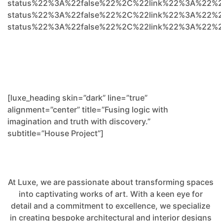
status%22%3A%22false%22%2C%22link%22%3A%22%
status%22%3A%22false%22%2C%22link%22%3A%22%2
status%22%3A%22false%22%2C%22link%22%3A%22%
[luxe_heading skin=”dark” line=”true”
alignment=”center” title=”Fusing logic with
imagination and truth with discovery.”
subtitle=”House Project”]
At Luxe, we are passionate about transforming spaces
into captivating works of art. With a keen eye for
detail and a commitment to excellence, we specialize
in creating bespoke architectural and interior designs