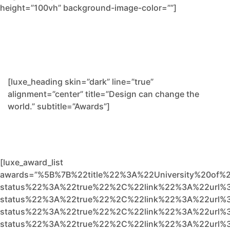
height=”100vh” background-image-color=””]
[luxe_heading skin=”dark” line=”true”
alignment=”center” title=”Design can change the
world.” subtitle=”Awards”]
[luxe_award_list
awards=”%5B%7B%22title%22%3A%22University%20of%
status%22%3A%22true%22%2C%22link%22%3A%22url%3
status%22%3A%22true%22%2C%22link%22%3A%22url%3
status%22%3A%22true%22%2C%22link%22%3A%22url%3
status%22%3A%22true%22%2C%22link%22%3A%22url%3