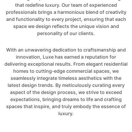
that redefine luxury. Our team of experienced
professionals brings a harmonious blend of creativity
and functionality to every project, ensuring that each
space we design reflects the unique vision and
personality of our clients.
With an unwavering dedication to craftsmanship and
innovation, Luxe has earned a reputation for
delivering exceptional results. From elegant residential
homes to cutting-edge commercial spaces, we
seamlessly integrate timeless aesthetics with the
latest design trends. By meticulously curating every
aspect of the design process, we strive to exceed
expectations, bringing dreams to life and crafting
spaces that inspire, and truly embody the essence of
luxury.