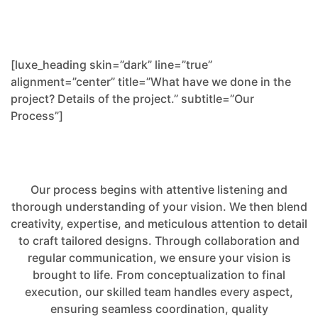
[luxe_heading skin=”dark” line=”true”
alignment=”center” title=”What have we done in the
project? Details of the project.” subtitle=”Our
Process”]
Our process begins with attentive listening and
thorough understanding of your vision. We then blend
creativity, expertise, and meticulous attention to detail
to craft tailored designs. Through collaboration and
regular communication, we ensure your vision is
brought to life. From conceptualization to final
execution, our skilled team handles every aspect,
ensuring seamless coordination, quality