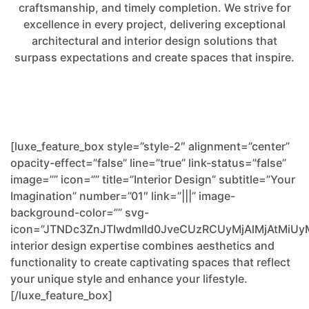
craftsmanship, and timely completion. We strive for
excellence in every project, delivering exceptional
architectural and interior design solutions that
surpass expectations and create spaces that inspire.
[luxe_feature_box style=”style-2″ alignment=”center”
opacity-effect=”false” line=”true” link-status=”false”
image=”” icon=”” title=”Interior Design” subtitle=”Your
Imagination” number=”01″ link=”|||” image-
background-color=”” svg-
icon=”JTNDc3ZnJTIwdmlld0JveCUzRCUyMjAlMjAtM
interior design expertise combines aesthetics and
functionality to create captivating spaces that reflect
your unique style and enhance your lifestyle.
[/luxe_feature_box]