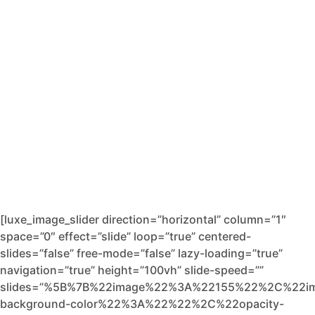
[luxe_image_slider direction=”horizontal” column=”1″
space=”0″ effect=”slide” loop=”true” centered-
slides=”false” free-mode=”false” lazy-loading=”true”
navigation=”true” height=”100vh” slide-speed=””
slides=”%5B%7B%22image%22%3A%22155%22%2C%22i
background-color%22%3A%22%22%2C%22opacity-