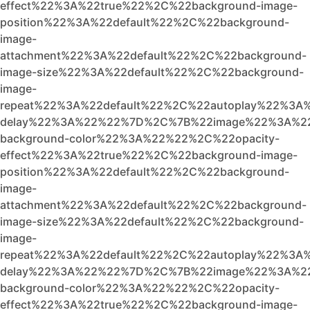
effect%22%3A%22true%22%2C%22background-image-
position%22%3A%22default%22%2C%22background-
image-
attachment%22%3A%22default%22%2C%22background-
image-size%22%3A%22default%22%2C%22background-
image-
repeat%22%3A%22default%22%2C%22autoplay%22%3A%
delay%22%3A%22%22%7D%2C%7B%22image%22%3A%22
background-color%22%3A%22%22%2C%22opacity-
effect%22%3A%22true%22%2C%22background-image-
position%22%3A%22default%22%2C%22background-
image-
attachment%22%3A%22default%22%2C%22background-
image-size%22%3A%22default%22%2C%22background-
image-
repeat%22%3A%22default%22%2C%22autoplay%22%3A%
delay%22%3A%22%22%7D%2C%7B%22image%22%3A%2
background-color%22%3A%22%22%2C%22opacity-
effect%22%3A%22true%22%2C%22background-image-