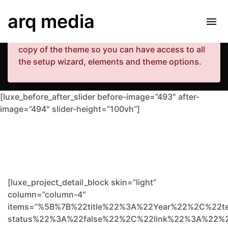
Your copy of the theme has not been activated.
arq media
Please navigate to Luxe Dashboard where you
can enter your purchase code and activate your
copy of the theme so you can have access to all
the setup wizard, elements and theme options.
[luxe_before_after_slider before-image=”493″ after-
image=”494″ slider-height=”100vh”]
[luxe_project_detail_block skin=”light”
column=”column-4″
items=”%5B%7B%22title%22%3A%22Year%22%2C%22t
status%22%3A%22false%22%2C%22link%22%3A%22%