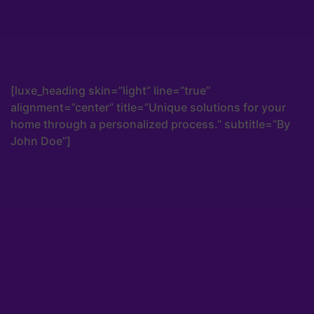
[luxe_heading skin=”light” line=”true”
alignment=”center” title=”Unique solutions for your
home through a personalized process.” subtitle=”By
John Doe”]