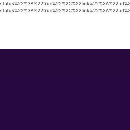
status%22%3A%22true%22%2C%22link%22%3A%22url%3
status%22%3A%22true%22%2C%22link%22%3A%22url%