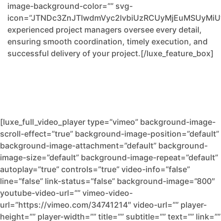
image-background-color=”” svg-
icon=”JTNDc3ZnJTIwdmVyc2lvbiUzRCUyMjEuMSUyM
experienced project managers oversee every detail,
ensuring smooth coordination, timely execution, and
successful delivery of your project.[/luxe_feature_box]
[luxe_full_video_player type=”vimeo” background-image-
scroll-effect=”true” background-image-position=”default”
background-image-attachment=”default” background-
image-size=”default” background-image-repeat=”default”
autoplay=”true” controls=”true” video-info=”false”
line=”false” link-status=”false” background-image=”800″
youtube-video-url=”” vimeo-video-
url=”https://vimeo.com/34741214″ video-url=”” player-
height=”” player-width=”” title=”” subtitle=”” text=”” link=””