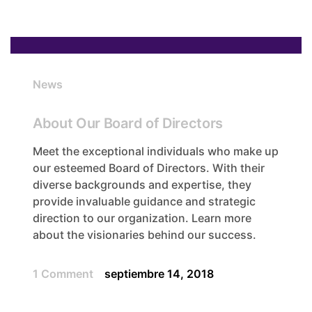
News
About Our Board of Directors
Meet the exceptional individuals who make up
our esteemed Board of Directors. With their
diverse backgrounds and expertise, they
provide invaluable guidance and strategic
direction to our organization. Learn more
about the visionaries behind our success.
1 Comment
septiembre 14, 2018