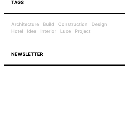
TAGS
Architecture
Build
Construction
Design
Hotel
Idea
Interior
Luxe
Project
NEWSLETTER