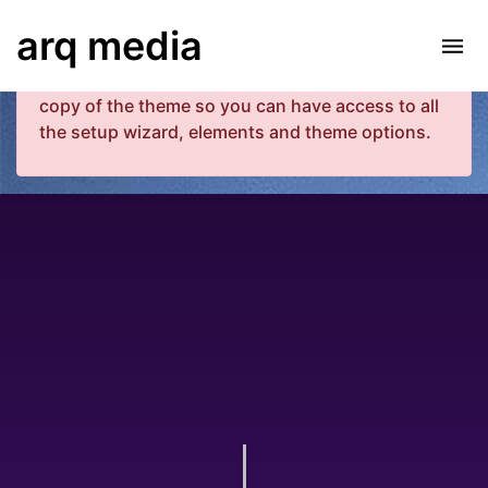
Your copy of the theme has not been activated.
arq media
Please navigate to Luxe Dashboard where you
can enter your purchase code and activate your
copy of the theme so you can have access to all
the setup wizard, elements and theme options.