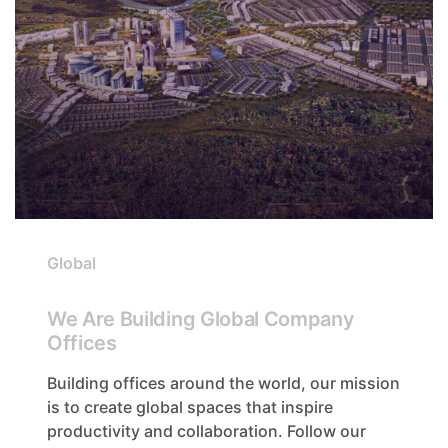
Global
We Are Building Global Company
Offices
Building offices around the world, our mission
is to create global spaces that inspire
productivity and collaboration. Follow our