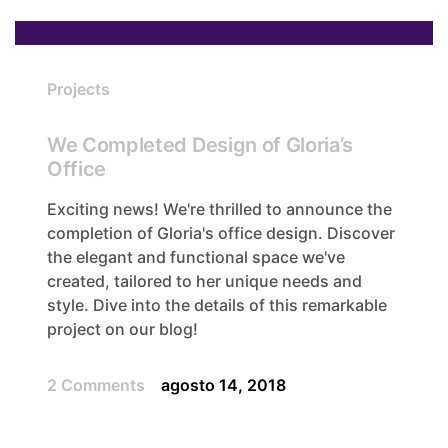
Projects
We Completed Design of Gloria’s
Office
Exciting news! We're thrilled to announce the
completion of Gloria's office design. Discover
the elegant and functional space we've
created, tailored to her unique needs and
style. Dive into the details of this remarkable
project on our blog!
2 Comments
agosto 14, 2018