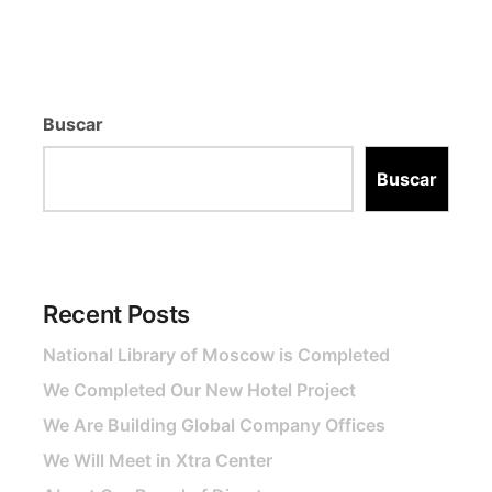
Buscar
Buscar
Recent Posts
National Library of Moscow is Completed
We Completed Our New Hotel Project
We Are Building Global Company Offices
We Will Meet in Xtra Center