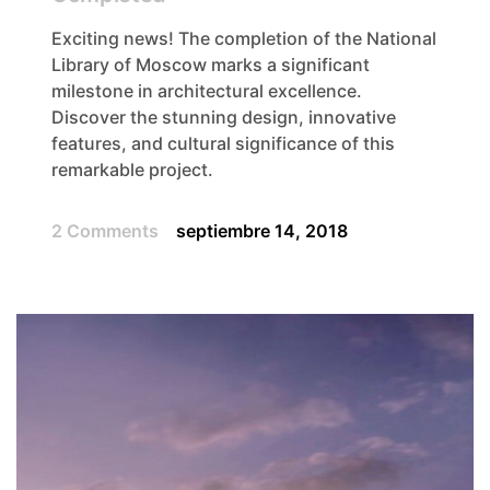
Exciting news! The completion of the National
Library of Moscow marks a significant
milestone in architectural excellence.
Discover the stunning design, innovative
features, and cultural significance of this
remarkable project.
2 Comments
septiembre 14, 2018