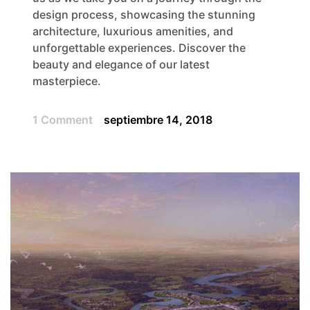
design process, showcasing the stunning
architecture, luxurious amenities, and
unforgettable experiences. Discover the
beauty and elegance of our latest
masterpiece.
1 Comment
septiembre 14, 2018