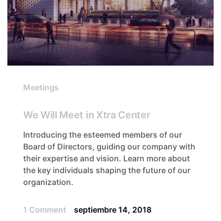
Meetings
We Will Meet in Xtra Center
Introducing the esteemed members of our
Board of Directors, guiding our company with
their expertise and vision. Learn more about
the key individuals shaping the future of our
organization.
1 Comment
septiembre 14, 2018