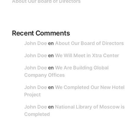
About Our Board of Directors
Recent Comments
John Doe
en
About Our Board of Directors
John Doe
en
We Will Meet in Xtra Center
John Doe
en
We Are Building Global
Company Offices
John Doe
en
We Completed Our New Hotel
Project
John Doe
en
National Library of Moscow is
Completed