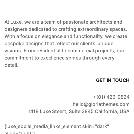
At Luxe, we are a team of passionate architects and
designers dedicated to crafting extraordinary spaces.
With a focus on elegance and functionality, we create
bespoke designs that reflect our clients' unique
visions. From residential to commercial projects, our
commitment to excellence shines through every
detail.
GET IN TOUCH
+(01) 426-9824
hello@gloriathemes.com
1418 Luxe Steert, Suite 3845 California, USA
[luxe_social_media_links_element skin="dark"
align="right"]