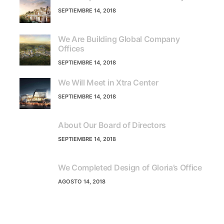
SEPTIEMBRE 14, 2018
We Are Building Global Company
Offices
SEPTIEMBRE 14, 2018
We Will Meet in Xtra Center
SEPTIEMBRE 14, 2018
About Our Board of Directors
SEPTIEMBRE 14, 2018
We Completed Design of Gloria’s Office
AGOSTO 14, 2018