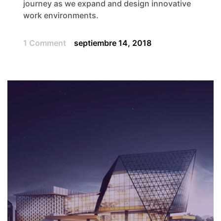
journey as we expand and design innovative
work environments.
1 Comment
septiembre 14, 2018