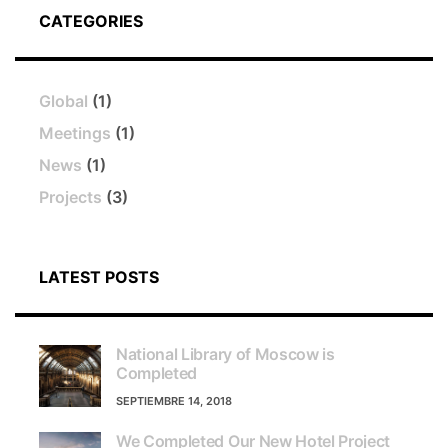
CATEGORIES
Global
(1)
Meetings
(1)
News
(1)
Projects
(3)
LATEST POSTS
National Library of Moscow is
Completed
SEPTIEMBRE 14, 2018
We Completed Our New Hotel Project