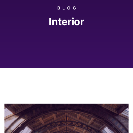
BLOG
Interior