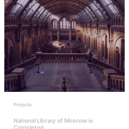
Projects
National Library of Moscow is
Completed