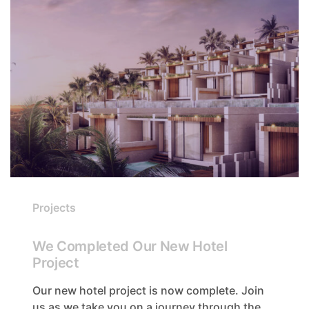
Projects
We Completed Our New Hotel
Project
Our new hotel project is now complete. Join
us as we take you on a journey through the