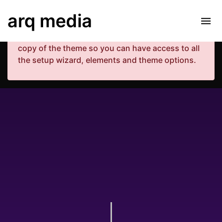
Your copy of the theme has not been activated.
arq media
Please navigate to Luxe Dashboard where you
can enter your purchase code and activate your
copy of the theme so you can have access to all
the setup wizard, elements and theme options.