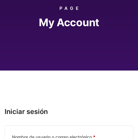
PAGE
My Account
Iniciar sesión
Requerido
Nombre de usuario o correo electrónico
*