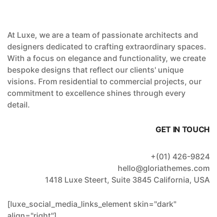
At Luxe, we are a team of passionate architects and
designers dedicated to crafting extraordinary spaces.
With a focus on elegance and functionality, we create
bespoke designs that reflect our clients' unique
visions. From residential to commercial projects, our
commitment to excellence shines through every
detail.
GET IN TOUCH
+(01) 426-9824
hello@gloriathemes.com
1418 Luxe Steert, Suite 3845 California, USA
[luxe_social_media_links_element skin="dark"
align="right"]