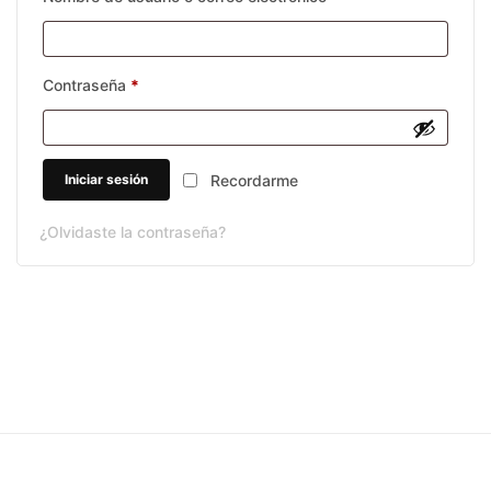
Requerido
Contraseña
*
Iniciar sesión
Recordarme
¿Olvidaste la contraseña?