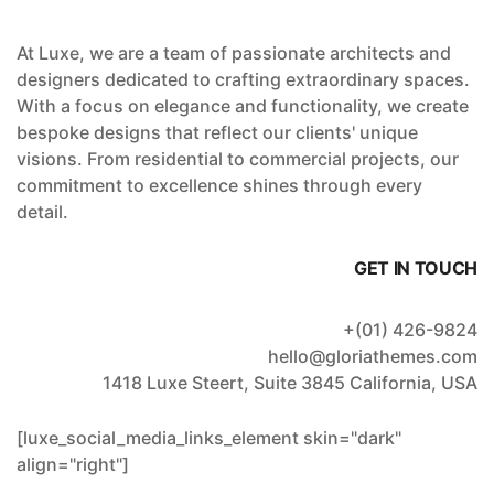
At Luxe, we are a team of passionate architects and
designers dedicated to crafting extraordinary spaces.
With a focus on elegance and functionality, we create
bespoke designs that reflect our clients' unique
visions. From residential to commercial projects, our
commitment to excellence shines through every
detail.
GET IN TOUCH
+(01) 426-9824
hello@gloriathemes.com
1418 Luxe Steert, Suite 3845 California, USA
[luxe_social_media_links_element skin="dark"
align="right"]