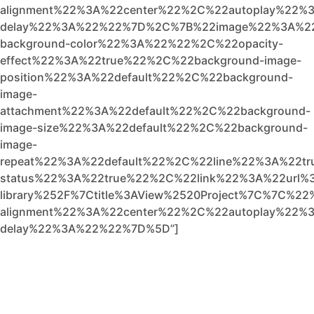
alignment%22%3A%22center%22%2C%22autoplay%22%3
delay%22%3A%22%22%7D%2C%7B%22image%22%3A%2
background-color%22%3A%22%22%2C%22opacity-
effect%22%3A%22true%22%2C%22background-image-
position%22%3A%22default%22%2C%22background-
image-
attachment%22%3A%22default%22%2C%22background-
image-size%22%3A%22default%22%2C%22background-
image-
repeat%22%3A%22default%22%2C%22line%22%3A%22t
status%22%3A%22true%22%2C%22link%22%3A%22url%3A
library%252F%7Ctitle%3AView%2520Project%7C%7C%22
alignment%22%3A%22center%22%2C%22autoplay%22%3
delay%22%3A%22%22%7D%5D”]