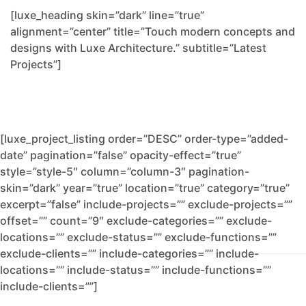
[luxe_heading skin=”dark” line=”true”
alignment=”center” title=”Touch modern concepts and
designs with Luxe Architecture.” subtitle=”Latest
Projects”]
[luxe_project_listing order=”DESC” order-type=”added-
date” pagination=”false” opacity-effect=”true”
style=”style-5″ column=”column-3″ pagination-
skin=”dark” year=”true” location=”true” category=”true”
excerpt=”false” include-projects=”” exclude-projects=””
offset=”” count=”9″ exclude-categories=”” exclude-
locations=”” exclude-status=”” exclude-functions=””
exclude-clients=”” include-categories=”” include-
locations=”” include-status=”” include-functions=””
include-clients=””]