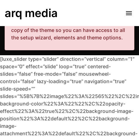
Your copy of the theme has not been activated.
arq media
Please navigate to Luxe Dashboard where you
can enter your purchase code and activate your
copy of the theme so you can have access to all
the setup wizard, elements and theme options.
[luxe_slider type=”slider” direction=”vertical” column=”1″
space=”0″ effect=”slide” loop=”true” centered-
slides=”false” free-mode=”false” mousewheel-
control=”false” lazy-loading=”true” navigation=”true”
slide-speed=””
slides=”%5B%7B%22image%22%3A%22565%22%2C%22i
background-color%22%3A%22%22%2C%22opacity-
effect%22%3A%22true%22%2C%22background-image-
position%22%3A%22default%22%2C%22background-
image-
attachment%22%3A%22default%22%2C%22background-