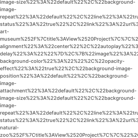
image-size%22%3A%22default%22%2C%22background-
image-
repeat%22%3A%22default%22%2C%22line%22%3A%22t
status%22%3A%22true%22%2C%22link%22%3A%22url%3A
art-
museum%252F%7Ctitle%3AView%2520Project%7C%7C%2
alignment%22%3A%22center%22%2C%22autoplay%22%3
delay%22%3A%22%22%7D%2C%7B%22image%22%3A%22
background-color%22%3A%22%22%2C%22opacity-
effect%22%3A%22true%22%2C%22background-image-
position%22%3A%22default%22%2C%22background-
image-
attachment%22%3A%22default%22%2C%22background-
image-size%22%3A%22default%22%2C%22background-
image-
repeat%22%3A%22default%22%2C%22line%22%3A%22tr
status%22%3A%22true%22%2C%22link%22%3A%22url%3A
natural-
zoo%252F%7Ctitle%3AView%2520Project%7C%7C%22%2