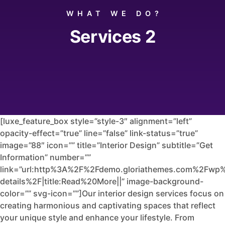
WHAT WE DO?
Services 2
[luxe_feature_box style=”style-3″ alignment=”left”
opacity-effect=”true” line=”false” link-status=”true”
image=”88″ icon=”” title=”Interior Design” subtitle=”Get
Information” number=””
link=”url:http%3A%2F%2Fdemo.gloriathemes.com%2Fwp%
details%2F|title:Read%20More||” image-background-
color=”” svg-icon=””]Our interior design services focus on
creating harmonious and captivating spaces that reflect
your unique style and enhance your lifestyle. From