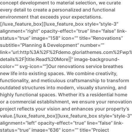
concept development to material selection, we curate
every detail to create a personalized and functional
environment that exceeds your expectations.
[/luxe_feature_box][luxe_feature_box style=”style-3″
alignment=”right” opacity-effect=”true” line=”false” link-
status=”true” image=”158″ icon=”” title=”Renovations”
subtitle=”Planning & Development” number=””
link=”url:http%3A%2F%2Fdemo.gloriathemes.com%2Fwp%
details%2F|title:Read%20More||” image-background-
color=”” svg-icon=””]Our renovations service breathes
new life into existing spaces. We combine creativity,
functionality, and meticulous craftsmanship to transform
outdated structures into modern, visually stunning, and
highly functional spaces. Whether it’s a residential home
or a commercial establishment, we ensure your renovation
project reflects your vision and enhances your property’s
value.[/luxe_feature_box][luxe_feature_box style=”style-3″
alignment=”left” opacity-effect=”true” line=”false” link-
status=”true” image=”636″ icon=”” title=”Project