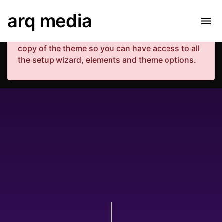
Your copy of the theme has not been activated.
arq media
Please navigate to Luxe Dashboard where you
can enter your purchase code and activate your
copy of the theme so you can have access to all
the setup wizard, elements and theme options.