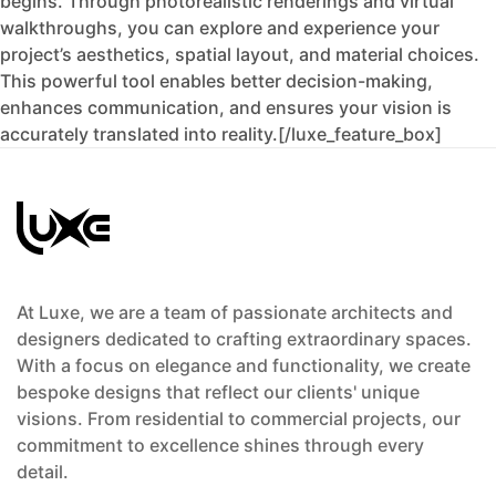
begins. Through photorealistic renderings and virtual
walkthroughs, you can explore and experience your
project’s aesthetics, spatial layout, and material choices.
This powerful tool enables better decision-making,
enhances communication, and ensures your vision is
accurately translated into reality.[/luxe_feature_box]
At Luxe, we are a team of passionate architects and
designers dedicated to crafting extraordinary spaces.
With a focus on elegance and functionality, we create
bespoke designs that reflect our clients' unique
visions. From residential to commercial projects, our
commitment to excellence shines through every
detail.