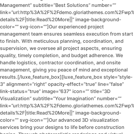
Management” subtitle=”Best Solutions” number=””
link=”url:http%3A%2F%2Fdemo.gloriathemes.com%2Fwp%
details%2F|title:Read%20More||” image-background-
color=”” svg-icon=””]Our experienced project
management team ensures seamless execution from start
to finish. With meticulous planning, coordination, and
supervision, we oversee all project aspects, ensuring
quality, timely completion, and budget adherence. We
handle logistics, contractor coordination, and onsite
management, giving you peace of mind and exceptional
results.[/luxe_feature_box][luxe_feature_box style=”style-
3″ alignment=”right” opacity-effect=”true” line=”false”
link-status=”true” image=”637″ icon=”” title=”3D
Visualization” subtitle=”Your Imagination” number=””
link=”url:http%3A%2F%2Fdemo.gloriathemes.com%2Fwp%
details%2F|title:Read%20More||” image-background-
color=”” svg-icon=””]Our advanced 3D visualization
services bring your designs to life before construction