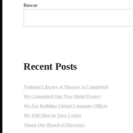
Buscar
Recent Posts
National Library of Moscow is Completed
We Completed Our New Hotel Project
We Are Building Global Company Offices
We Will Meet in Xtra Center
About Our Board of Directors