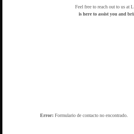
Feel free to reach out to us at 
is here to assist you and bri
Error:
Formulario de contacto no encontrado.