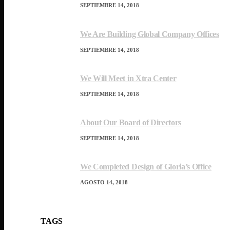
SEPTIEMBRE 14, 2018
We Are Building Global Company Offices
SEPTIEMBRE 14, 2018
We Will Meet in Xtra Center
SEPTIEMBRE 14, 2018
About Our Board of Directors
SEPTIEMBRE 14, 2018
We Completed Design of Gloria’s Office
AGOSTO 14, 2018
TAGS