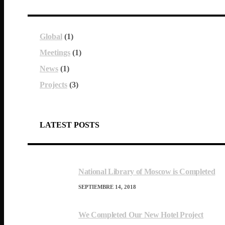
Global
(1)
Meetings
(1)
News
(1)
Projects
(3)
LATEST POSTS
National Library of Moscow is Completed
SEPTIEMBRE 14, 2018
We Completed Our New Hotel Project