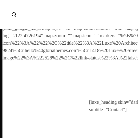
Your copy of the theme has not been activated. Please navigate to 
wizard, elements and theme options.
[luxe_google_maps map-style=”12″ map-zoom-control=”true” map-ty
lng=”-122.4726194″ map-zoom=”” map-icon=”” markers=”%
icon%22%3A%22%22%2C%22title%22%3A%22Luxe%20Architec
9824%5Cnhello%40gloriathemes.com%5Cn1418%20Luxe%20Str
image%22%3A%222528%22%2C%22link-status%22%3A%22fal
[luxe_heading skin=”dark”
subtitle=”Contact”]