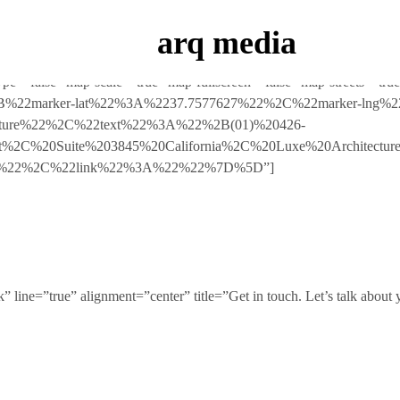
Luxe Dashboard where you can enter your purchase code and activate yo
arq media
pe=”false” map-scale=”true” map-fullscreen=”false” map-streets=”tr
5B%7B%22marker-lat%22%3A%2237.7577627%22%2C%22marker-ln
ture%22%2C%22text%22%3A%22%2B(01)%20426-
eet%2C%20Suite%203845%20California%2C%20Luxe%20Architec
se%22%2C%22link%22%3A%22%22%7D%5D”]
 line=”true” alignment=”center” title=”Get in touch. Let’s talk about 