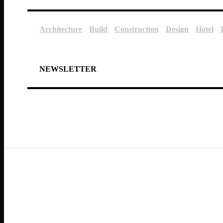
Architecture
Build
Construction
Design
Hotel
NEWSLETTER