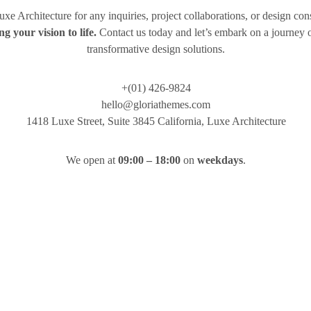
Luxe Architecture for any inquiries, project collaborations, or design con
ng your vision to life.
Contact us today and let’s embark on a journey o
transformative design solutions.
+(01) 426-9824
hello@gloriathemes.com
1418 Luxe Street, Suite 3845 California, Luxe Architecture
We open at
09:00 – 18:00
on
weekdays
.