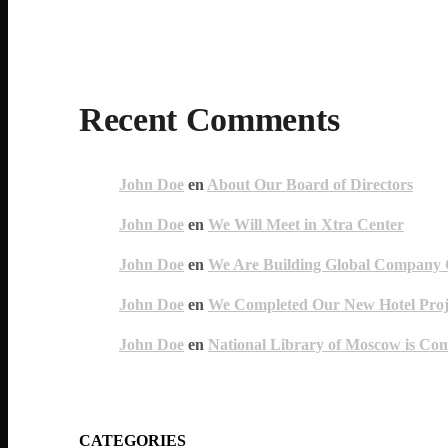
Recent Comments
John Doe
en
About Our Board of Directors
John Doe
en
We Will Meet in Xtra Center
John Doe
en
We Are Building Global Company O
John Doe
en
We Completed Our New Hotel Proj
John Doe
en
National Library of Moscow is Co
CATEGORIES