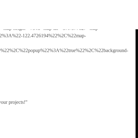
ur copy of the theme so you can have access to all the setup
ue” map-height=”75vh” map-lat=”37.7577627″ map-
g%22%3A%22-122.4726194%22%2C%22map-
ture%22%2C%22popup%22%3A%22true%22%2C%22background-
your projects!”