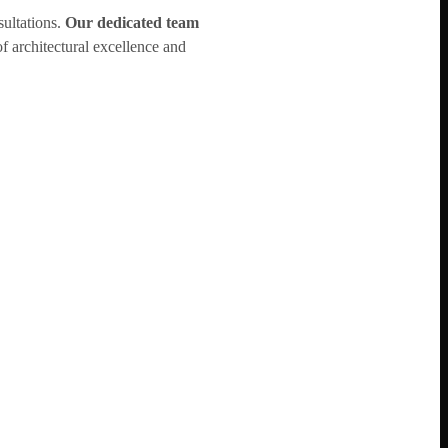
sultations.
Our dedicated team
f architectural excellence and