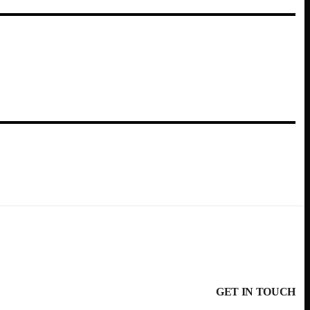
GET IN TOUCH