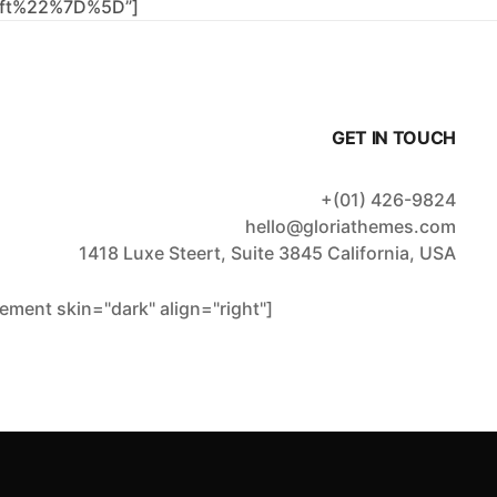
ft%22%7D%5D”]
GET IN TOUCH
+(01) 426-9824
hello@gloriathemes.com
1418 Luxe Steert, Suite 3845 California, USA
ement skin="dark" align="right"]