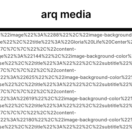
ease navigate to Luxe Dashboard where you can enter your
arq media
ard, elements and theme options.
=”%5B%7B%22image%22%3A%2288%22%2C%22image-backgro
ue%22%2C%22title%22%3A%22Gloria%20Life%20Cente
%7C%7C%7C%22%2C%22content-
ge%22%3A%22144%22%2C%22image-background-color
lse%22%2C%22title%22%3A%22%22%2C%22subtitle%2
%7C%7C%7C%22%2C%22content-
%22%3A%22625%22%2C%22image-background-color%22
lse%22%2C%22title%22%3A%22%22%2C%22subtitle%2
%7C%7C%7C%22%2C%22content-
%22%3A%22619%22%2C%22image-background-color%22
lse%22%2C%22title%22%3A%22%22%2C%22subtitle%2
%7C%7C%7C%22%2C%22content-
%22%3A%22180%22%2C%22image-background-color%22
lse%22%2C%22title%22%3A%22%22%2C%22subtitle%2