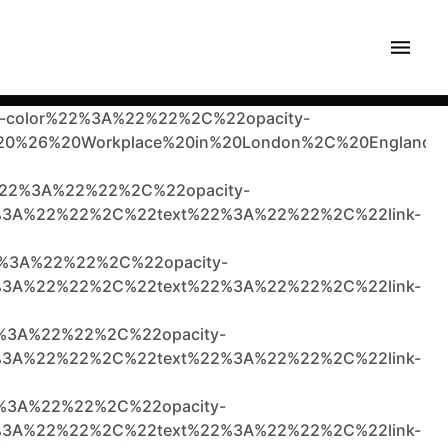
 purchase code and activate your copy of the
und-color%22%3A%22%22%2C%22opacity-
r%20%26%20Workplace%20in%20London%2C%20England
%22%3A%22%22%2C%22opacity-
2%3A%22%22%2C%22text%22%3A%22%22%2C%22link-
%3A%22%22%2C%22opacity-
2%3A%22%22%2C%22text%22%3A%22%22%2C%22link-
%3A%22%22%2C%22opacity-
2%3A%22%22%2C%22text%22%3A%22%22%2C%22link-
%3A%22%22%2C%22opacity-
2%3A%22%22%2C%22text%22%3A%22%22%2C%22link-