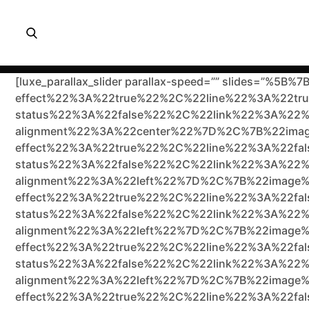
Your copy of the theme has not been activated. Pl
theme so you can have access to all the setup wiz
[luxe_parallax_slider parallax-speed=”” slides
effect%22%3A%22true%22%2C%22line%22%3A%22tr
status%22%3A%22false%22%2C%22link%22%3A%22
alignment%22%3A%22center%22%7D%2C%7B%22ima
effect%22%3A%22true%22%2C%22line%22%3A%22fa
status%22%3A%22false%22%2C%22link%22%3A%22
alignment%22%3A%22left%22%7D%2C%7B%22image
effect%22%3A%22true%22%2C%22line%22%3A%22fa
status%22%3A%22false%22%2C%22link%22%3A%22
alignment%22%3A%22left%22%7D%2C%7B%22image
effect%22%3A%22true%22%2C%22line%22%3A%22fa
status%22%3A%22false%22%2C%22link%22%3A%22
alignment%22%3A%22left%22%7D%2C%7B%22image
effect%22%3A%22true%22%2C%22line%22%3A%22fa