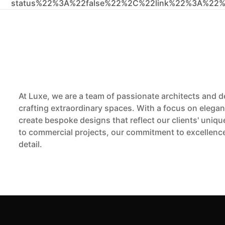
status%22%3A%22false%22%2C%22link%22%3A%22%
At Luxe, we are a team of passionate architects and 
crafting extraordinary spaces. With a focus on elegan
create bespoke designs that reflect our clients' uniqu
to commercial projects, our commitment to excellenc
detail.