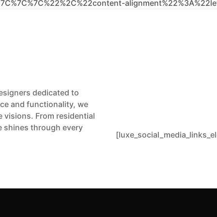
7C%7C%7C%22%2C%22content-alignment%22%3A%22le
designers dedicated to
ce and functionality, we
e visions. From residential
e shines through every
[luxe_social_media_links_el