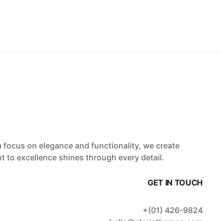
a focus on elegance and functionality, we create
t to excellence shines through every detail.
GET IN TOUCH
+(01) 426-9824