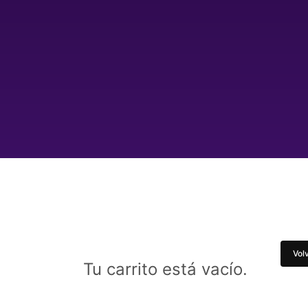
Volv
Tu carrito está vacío.