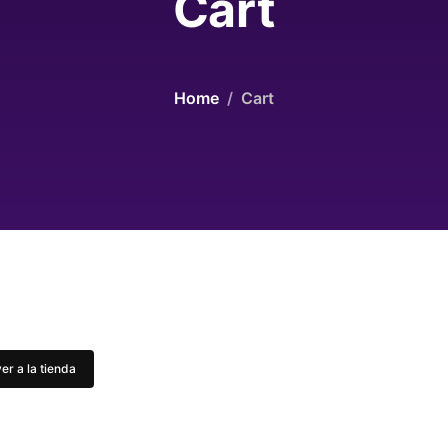
Cart
Home
Cart
er a la tienda