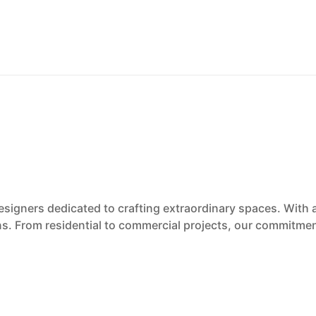
esigners dedicated to crafting extraordinary spaces. With 
ons. From residential to commercial projects, our commitmen