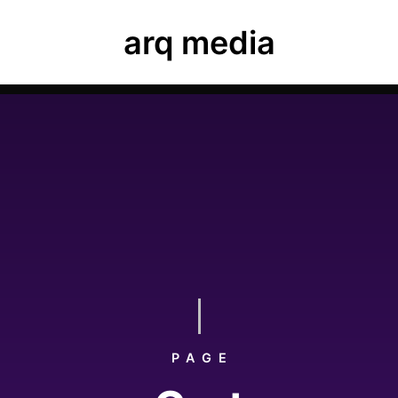
ease navigate to Luxe Dashboard where you can enter your
arq media
ard, elements and theme options.
PAGE