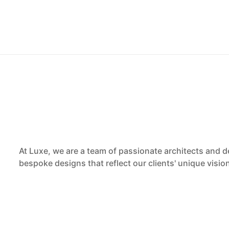
At Luxe, we are a team of passionate architects and d
bespoke designs that reflect our clients' unique visi