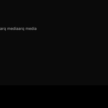
arq media
arq media