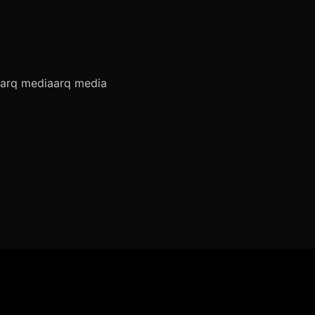
arq media
arq media