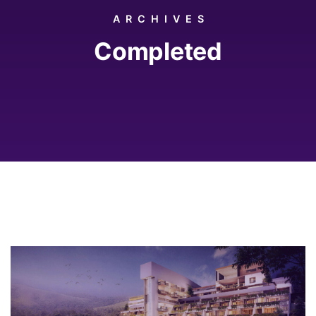
ARCHIVES
Completed
2018
Rome, Italy