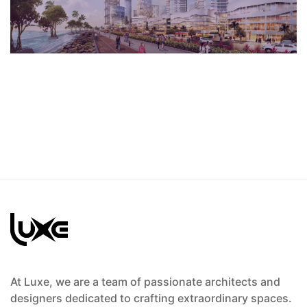
Avenue
At Luxe, we are a team of passionate architects and
designers dedicated to crafting extraordinary spaces.