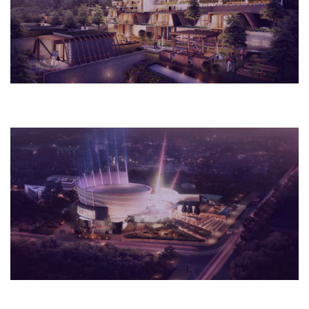
Hotel
2018
Rome, Italy
Museum