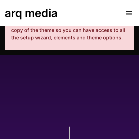
Your copy of the theme has not been activated.
arq media
Please navigate to Luxe Dashboard where you
can enter your purchase code and activate your
copy of the theme so you can have access to all
the setup wizard, elements and theme options.