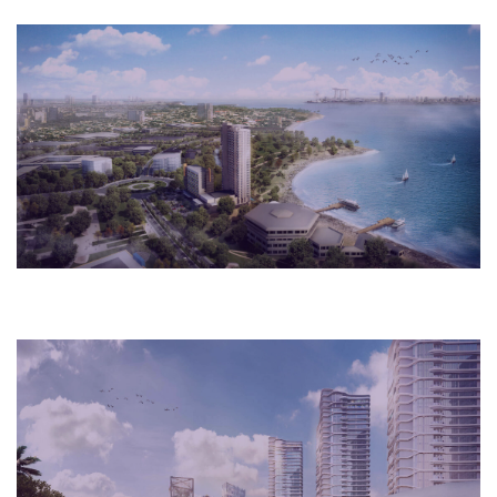
2018
Rio de Janeiro, Brazil
Cultural
2018
New York, USA