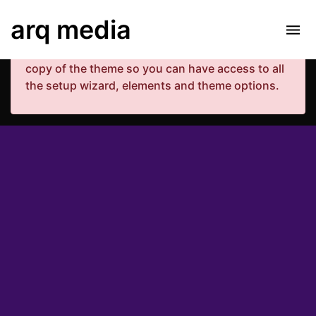
Your copy of the theme has not been activated.
arq media
Please navigate to Luxe Dashboard where you
can enter your purchase code and activate your
copy of the theme so you can have access to all
the setup wizard, elements and theme options.